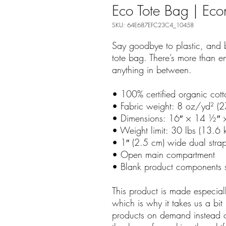
Eco Tote Bag | Ec
SKU: 64E687EFC23C4_10458
Say goodbye to plastic, and b
tote bag. There’s more than e
anything in between.
• 100% certified organic cott
• Fabric weight: 8 oz/yd² (
• Dimensions: 16″ × 14 ½″ 
• Weight limit: 30 lbs (13.6 
• 1″ (2.5 cm) wide dual stra
• Open main compartment
• Blank product components 
This product is made especial
which is why it takes us a bit 
products on demand instead of