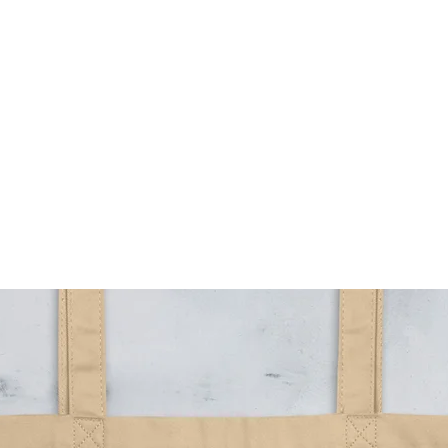
HOME
MENUS
TAPLIST
BOOK AN EVENT
OU