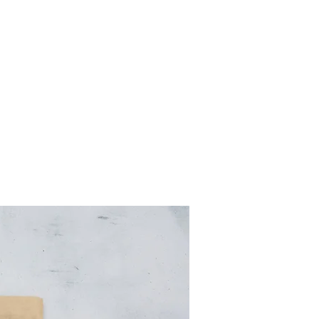
R STORY
CONTACT
STORE
GALLERY
Log In