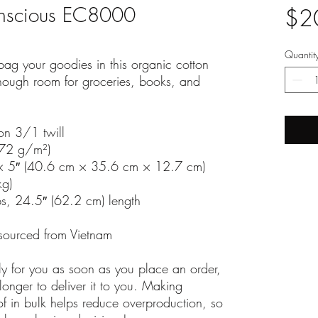
onscious EC8000
$2
Quantit
ag your goodies in this organic cotton 
nough room for groceries, books, and 
on 3/1 twill
272 g/m²)
× 5″ (40.6 cm × 35.6 cm × 12.7 cm)
kg)
ps, 24.5″ (62.2 cm) length
sourced from Vietnam
ly for you as soon as you place an order, 
longer to deliver it to you. Making 
 in bulk helps reduce overproduction, so 