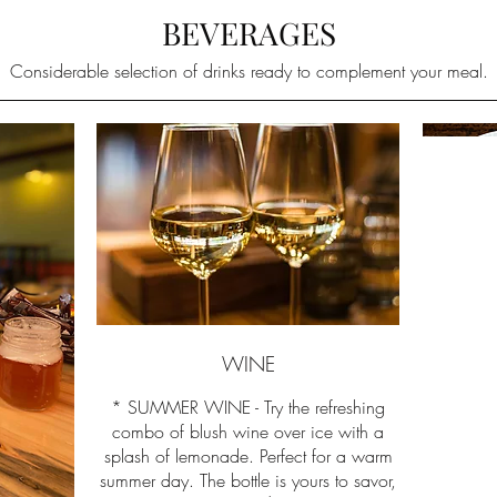
BEVERAGES
Considerable selection of drinks ready to complement your meal.
WINE
* SUMMER WINE - Try the refreshing
combo of blush wine over ice with a
splash of lemonade. Perfect for a warm
summer day. The bottle is yours to savor,