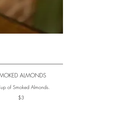
MOKED ALMONDS
up of Smoked Almonds.
$3