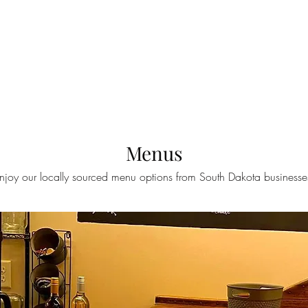
HOME
MENUS
TAPLIST
BOOK AN EVENT
OU
Menus
njoy our locally sourced menu options from South Dakota businesse