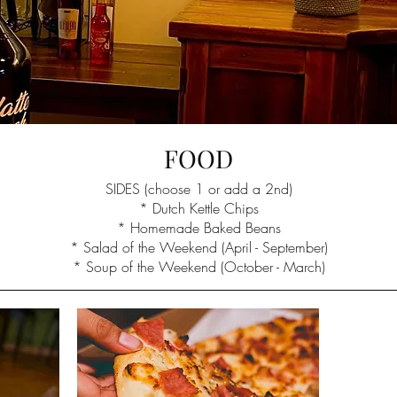
FOOD
SIDES (choose 1 or add a 2nd)
* Dutch Kettle Chips
* Homemade Baked Beans
* Salad of the Weekend (April - September)
* Soup of the Weekend (October - March)