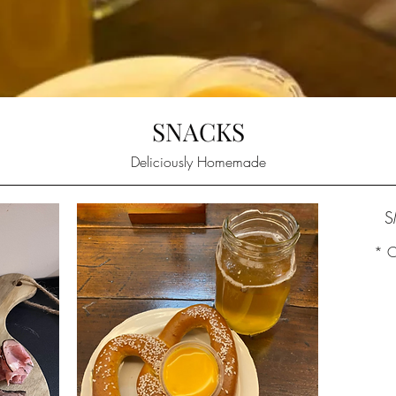
SNACKS
Deliciously Homemade
S
* C