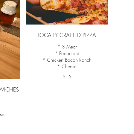
LOCALLY CRAFTED PIZZA
* 3 Meat
* Pepperoni
* Chicken Bacon Ranch
* Cheese
$15
WICHES
y
ese