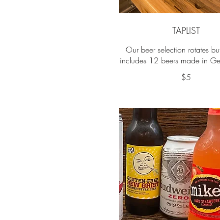
TAPLIST
Our beer selection rotates b
includes 12 beers made in Ge
$5