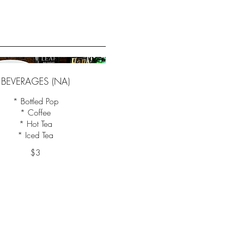
BEVERAGES (NA)
* Bottled Pop
* Coffee
* Hot Tea
$3