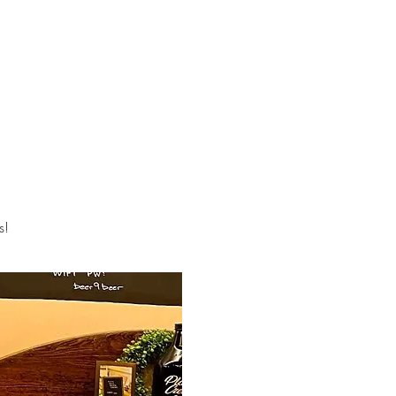
R STORY
CONTACT
STORE
GALLERY
Log In
s!