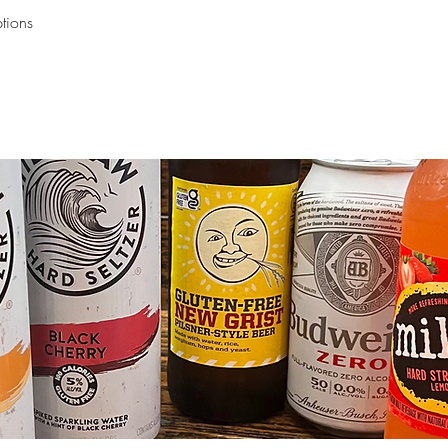
ptions