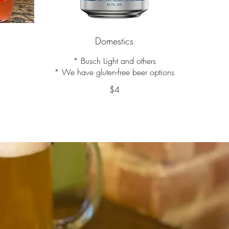
Domestics
* Busch Light and others
* We have gluten-free beer options
$4