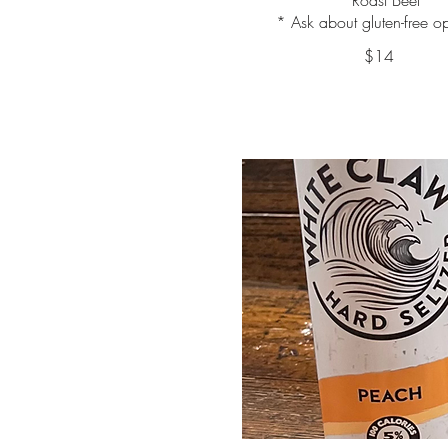
* Ask about gluten-free o
$14