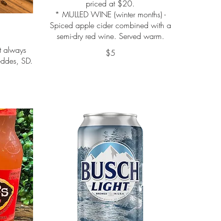
priced at $20.
* MULLED WINE (winter months) -
Spiced apple cider combined with a
semi-dry red wine. Served warm.
ut always
$5
ddes, SD.