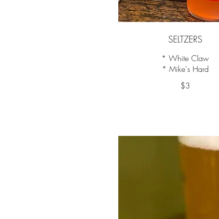
SELTZERS
* White Claw
* Mike's Hard
$3