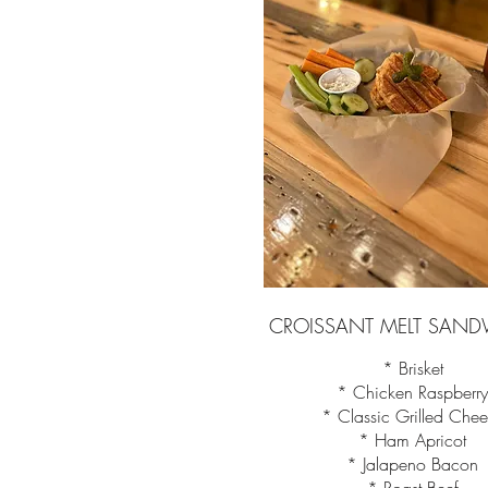
CROISSANT MELT SAND
* Brisket
* Chicken Raspberr
* Classic Grilled Che
* Ham Apricot
* Jalapeno Bacon
* Roast Beef